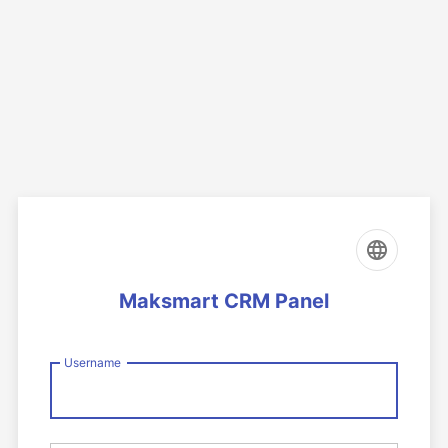
Maksmart CRM Panel
Username