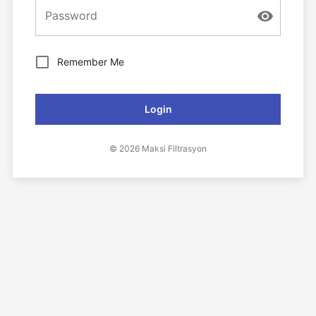
Password
Remember Me
Login
© 2026 Maksi Filtrasyon